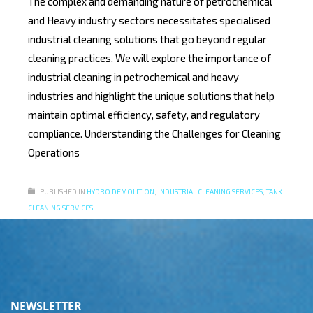
The complex and demanding nature of petrochemical
and Heavy industry sectors necessitates specialised
industrial cleaning solutions that go beyond regular
cleaning practices. We will explore the importance of
industrial cleaning in petrochemical and heavy
industries and highlight the unique solutions that help
maintain optimal efficiency, safety, and regulatory
compliance. Understanding the Challenges for Cleaning
Operations
PUBLISHED IN
HYDRO DEMOLITION
,
INDUSTRIAL CLEANING SERVICES
,
TANK
CLEANING SERVICES
NEWSLETTER