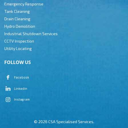
Emergency Response
Tank Cleaning
Drain Cleaning
Hydro Demolition
Industrial Shutdown Services
CCTV Inspection
Utility Locating
FOLLOW US
Facebook
Linkedin
Instagram
© 2026 CSA Specialised Services.