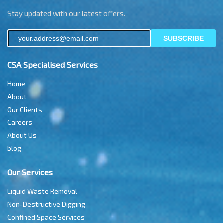
Stay updated with our latest offers.
SUBSCRIBE
CSA Specialised Services
Home
About
Our Clients
Careers
About Us
blog
Our Services
Liquid Waste Removal
Non-Destructive Digging
Confined Space Services