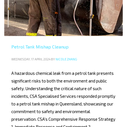
Petrol Tank Mishap Cleanup
WEDNESDAY, 17 APRIL 2024
BY
NICOLE ZHANG
A hazardous chemical leak from a petrol tank presents
significant risks to both the environment and public
safety. Understanding the critical nature of such
incidents, CSA Specialised Services responded promptly
to a petrol tank mishap in Queensland, showcasing our
commitment to safety and environmental
preservation. CSA’s Comprehensive Response Strategy
1. Immediate Response and Containment 2.