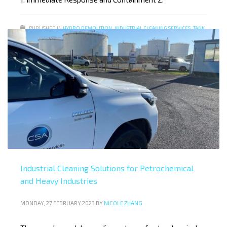
PUBLISHED IN
HYDRO DEMOLITION
,
INDUSTRIAL CLEANING SERVICES
,
TANK
CLEANING SERVICES
Industrial Cleaning Solutions for Petrochemical
and Heavy Industries
MONDAY, 27 FEBRUARY 2023
BY
NICOLE ZHANG