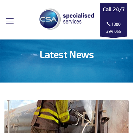
Call 24/7
1300
394 055
Latest News